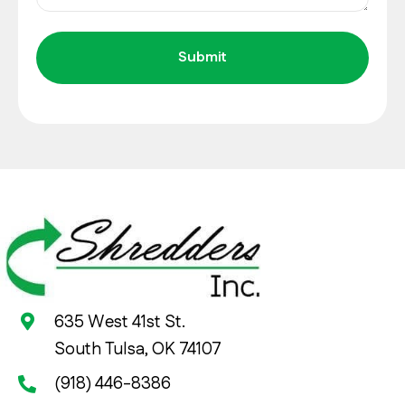
635 West 41st St.
South Tulsa, OK 74107
(918) 446-8386