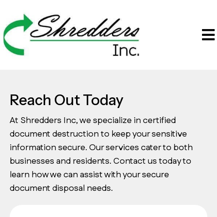
Reach Out Today
At Shredders Inc, we specialize in certified
document destruction to keep your sensitive
information secure. Our services cater to both
businesses and residents. Contact us today to
learn how we can assist with your secure
document disposal needs.