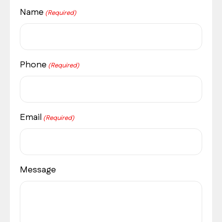
Name
(Required)
Phone
(Required)
Email
(Required)
Message